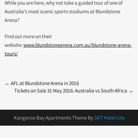
While you are here, why not take a guided tour of one of
Australia’s most scenic sports stadiums at Blundstone
Arena?
Find out more on their
website:
www.blundstonearena.com.au/blundstone-arena-
tours/
Post
←
AFL at Blundstone Arena in 2016
Tickets on Sale 31 May 2016: Australia vs South Africa
→
navigation
Kangaroo Bay Apartments Theme By
SKT Hotel Lite